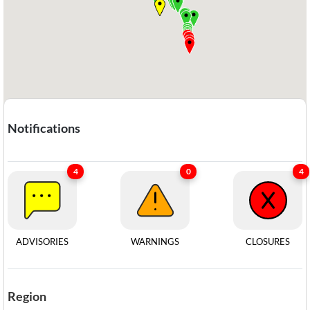
Notifications
4
0
4
ADVISORIES
WARNINGS​​​​​​​
CLOSURES
Region