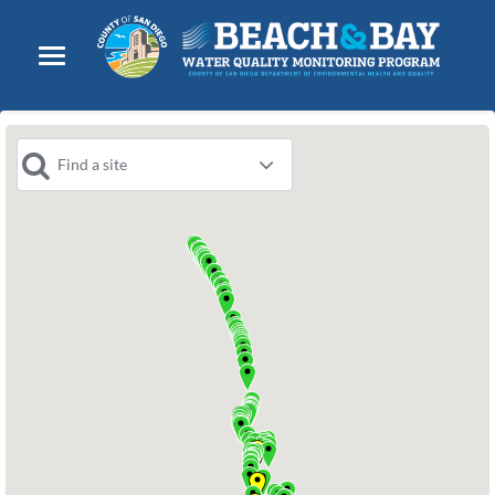
Find a site